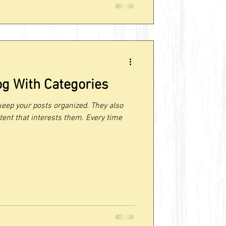
og With Categories
keep your posts organized. They also
tent that interests them. Every time