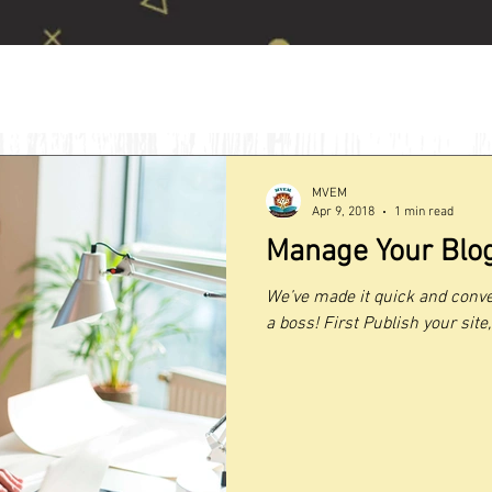
MVEM
Apr 9, 2018
1 min read
Manage Your Blog
We’ve made it quick and conve
a boss! First Publish your site, 