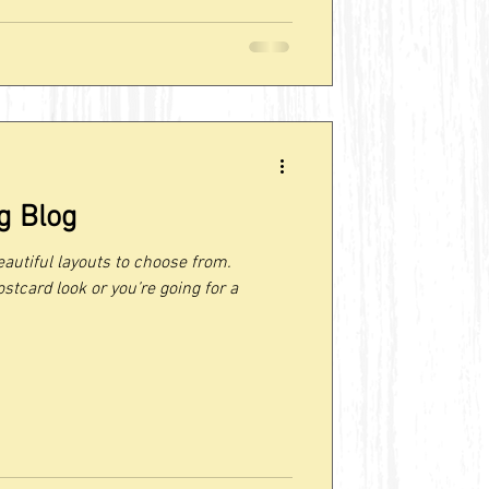
g Blog
autiful layouts to choose from.
stcard look or you’re going for a