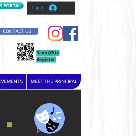
S PORTAL
Log In
CONTACT US
Scan QR to
Register
IEVEMENTS
MEET THE PRINCIPAL