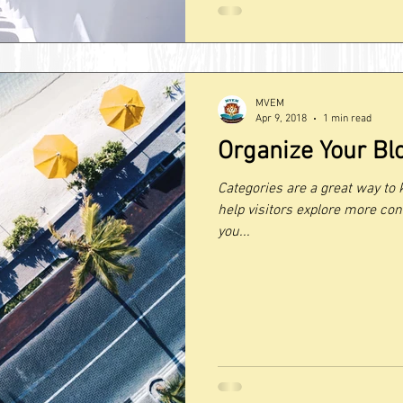
MVEM
Apr 9, 2018
1 min read
Organize Your Bl
Categories are a great way to 
help visitors explore more con
you...