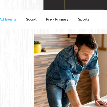
All Events
Social
Pre - Primary
Sports