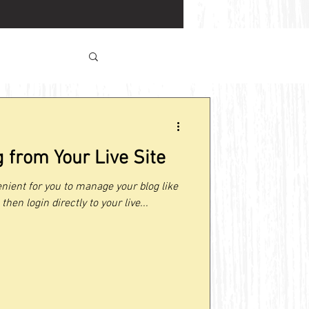
 from Your Live Site
nient for you to manage your blog like
then login directly to your live...