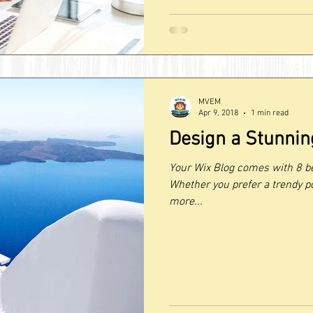
MVEM
Apr 9, 2018
1 min read
Design a Stunnin
Your Wix Blog comes with 8 be
Whether you prefer a trendy po
more...