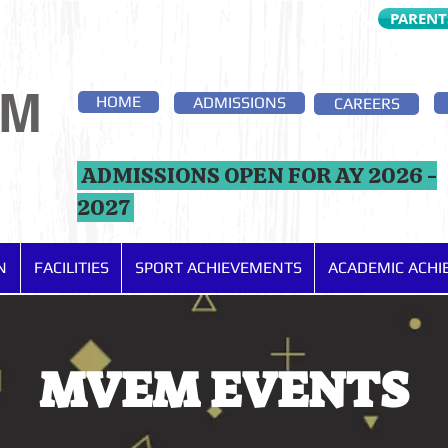
PARENT
EM
HOME
ADMISSIONS
CAREERS
ADMISSIONS OPEN FOR AY 2026 -
2027
N
FACILITIES
SPORT ACHIEVEMENTS
ACADEMIC ACH
MVEM EVENTS