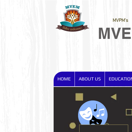
MVPM's
MV
HOME
ABOUT US
EDUCATIO