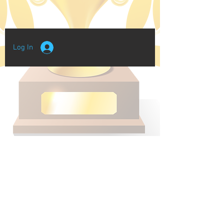
Log In