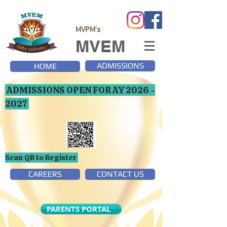
MVPM's
MVEM
ADMISSIONS
HOME
ADMISSIONS OPEN FOR AY
2026 -
2027
Scan QR to Register
CAREERS
CONTACT US
PARENTS PORTAL