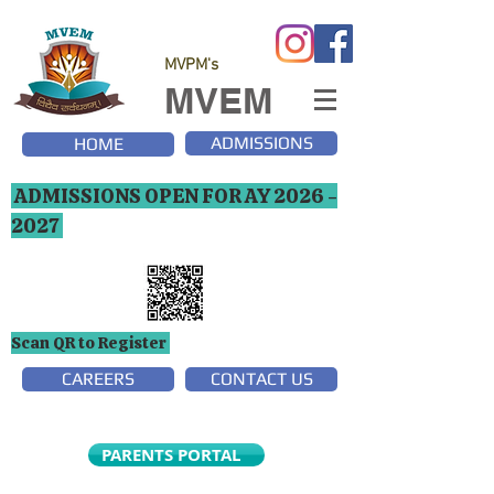
MVPM's
MVEM
ADMISSIONS
HOME
ADMISSIONS OPEN FOR AY
2026 -
2027
Scan QR to Register
CAREERS
CONTACT US
PARENTS PORTAL