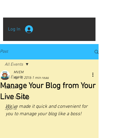
Log In
Post
All Events
MVEM
All Events
Apr 9, 2018
1 min read
Manage Your Blog from Your
Social
Live Site
Pre - Primary
We’ve made it quick and convenient for 
Sports
you to manage your blog like a boss!