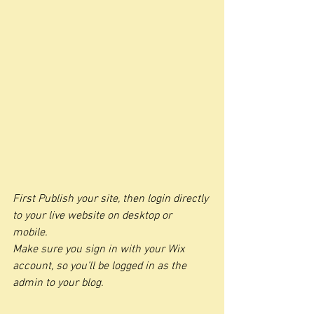
First Publish your site, then login directly 
to your live website on desktop or 
mobile. 
Make sure you sign in with your Wix 
account, so you’ll be logged in as the 
admin to your blog.