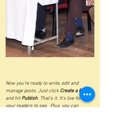
Now you’re ready to write, edit and 
manage posts. Just click 
Create a Post
and hit
 Publish
. That’s it. It’s live for all 
your readers to see.  Plus, you can 
manage all your post comments too - 
see what people are saying, like or delete 
comments & more.  
If you’ve been working on a post and 