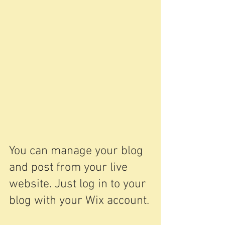
You can manage your blog 
and post from your live 
website. Just log in to your 
blog with your Wix account.